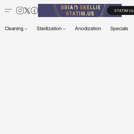
STATIM Us
Cleaning
Sterilization
Anodization
Specials