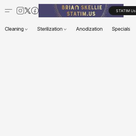
STATIM Us
Cleaning
Sterilization
Anodization
Specials