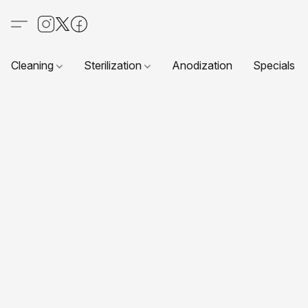
Cleaning
Sterilization
Anodization
Specials