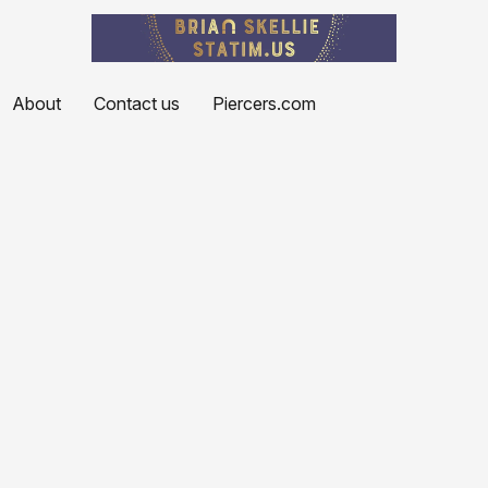
About
Contact us
Piercers.com