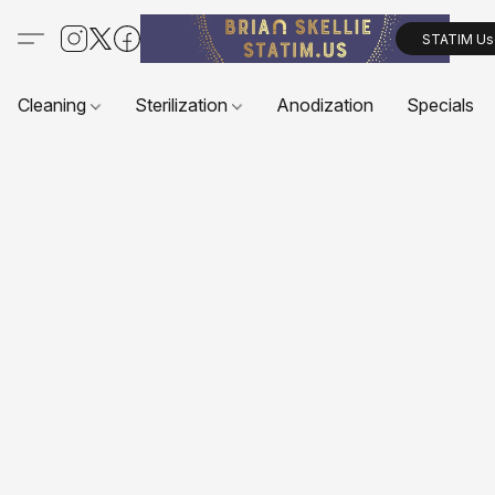
STATIM Us
Cleaning
Sterilization
Anodization
Specials