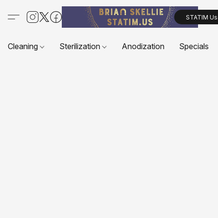
STATIM Us
Cleaning
Sterilization
Anodization
Specials