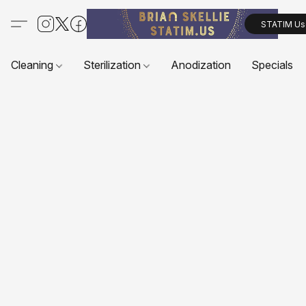
STATIM Us
Cleaning
Sterilization
Anodization
Specials