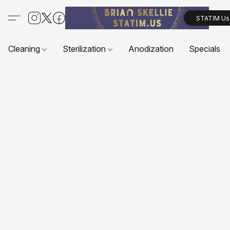
STATIM Us
Cleaning
Sterilization
Anodization
Specials