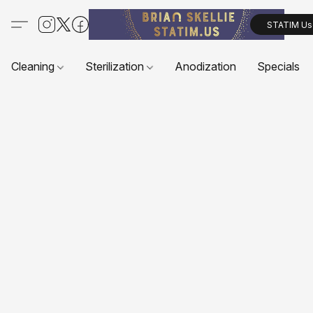
STATIM Us
Cleaning
Sterilization
Anodization
Specials