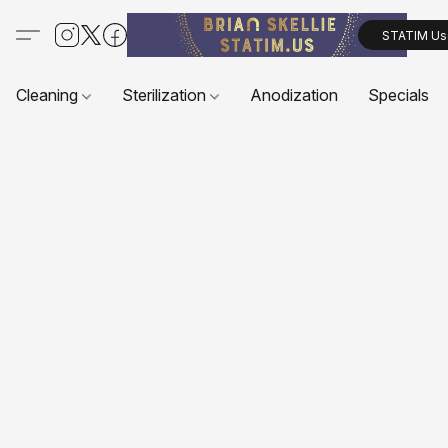
STATIM Us
Cleaning
Sterilization
Anodization
Specials