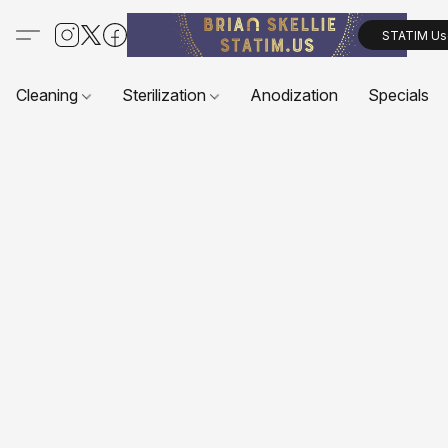
STATIM Us
Cleaning
Sterilization
Anodization
Specials