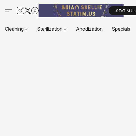
STATIM Us
Cleaning
Sterilization
Anodization
Specials