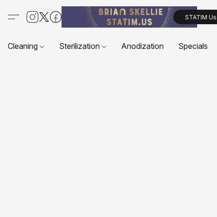
STATIM Us
Cleaning
Sterilization
Anodization
Specials