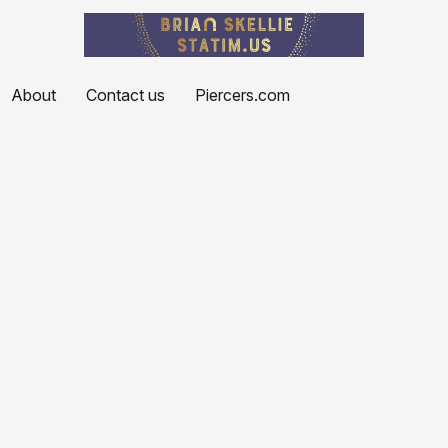
About
Contact us
Piercers.com