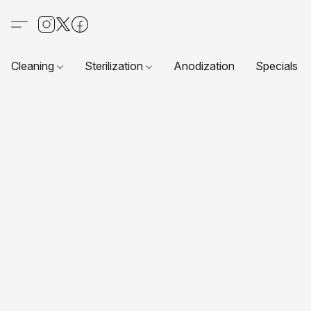
Cleaning
Sterilization
Anodization
Specials