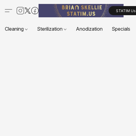
STATIM Us
Cleaning
Sterilization
Anodization
Specials