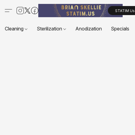
STATIM Us
Cleaning
Sterilization
Anodization
Specials