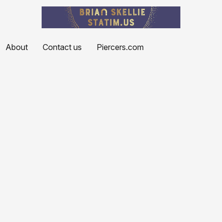
About
Contact us
Piercers.com