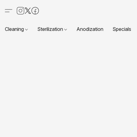
Cleaning
Sterilization
Anodization
Specials