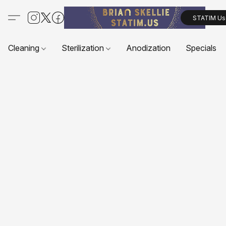
STATIM Us
Cleaning
Sterilization
Anodization
Specials