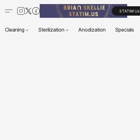
STATIM Us
Cleaning
Sterilization
Anodization
Specials